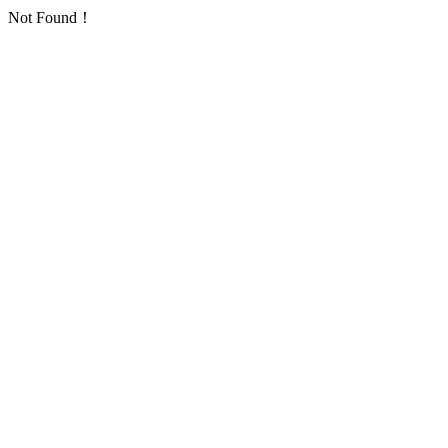
Not Found！