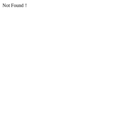
Not Found！