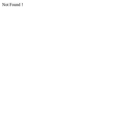
Not Found！