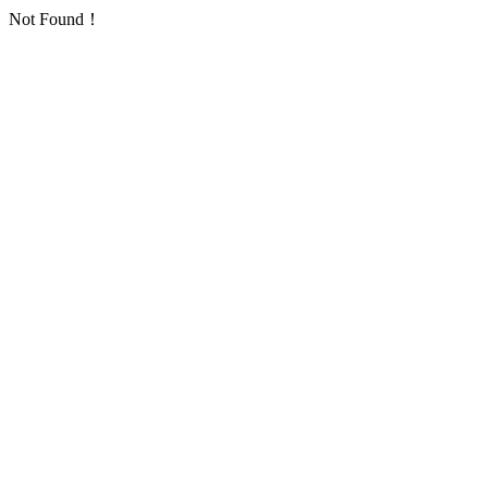
Not Found！