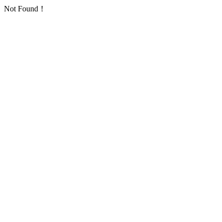
Not Found！