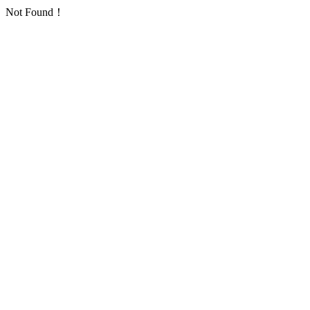
Not Found！